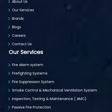
About Us
Our Services
Brands
Blogs
Careers
Contact Us
Our Services
Fire alarm system
Firefighting Systems
Fire Suppression System
Smoke Control & Mechanical Ventilation System
Inspection, Testing & Maintenance ( AMC)
Passive Fire Protection