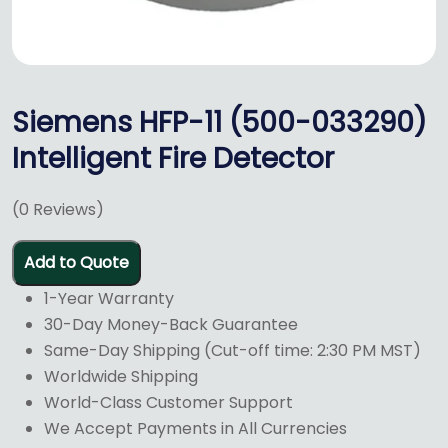
Siemens HFP-11 (500-033290)
Intelligent Fire Detector
(
0
Reviews)
Add to Quote
1-Year Warranty
30-Day Money-Back Guarantee
Same-Day Shipping (Cut-off time: 2:30 PM MST)
Worldwide Shipping
World-Class Customer Support
We Accept Payments in All Currencies