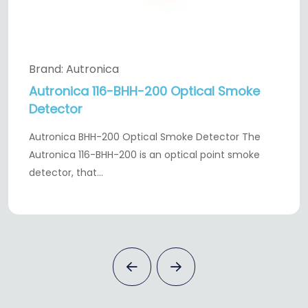
Brand: Autronica
Autronica 116-BHH-200 Optical Smoke
Detector
Autronica BHH-200 Optical Smoke Detector The
Autronica 116-BHH-200 is an optical point smoke
detector, that…