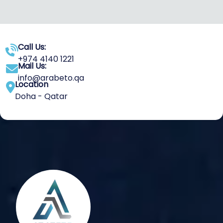
Call Us:
+974 4140 1221
Mail Us:
info@arabeto.qa
Location
Doha - Qatar