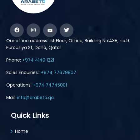
Our office address: 1st Floor, Office, Building No:438, no:9
Furousiya St, Doha, Qatar
Phone:
+974 4140 1221
Sales Enquiries::
+974 77679807
Operations:
+974 74745001
Mail:
info@arabeto.qa
Quick Links
Home