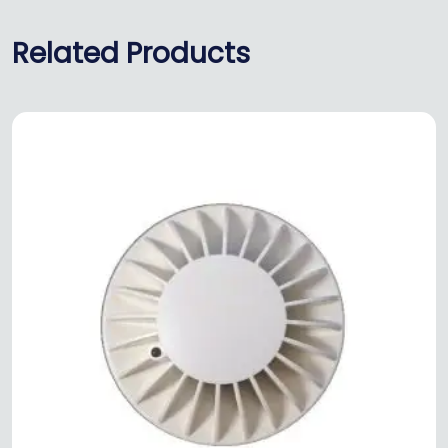
Related Products