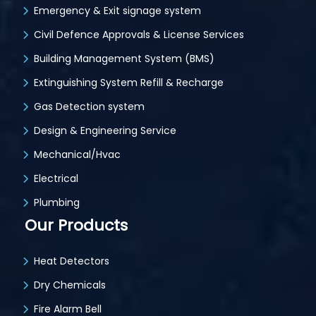
Emergency & Exit signage system
Civil Defence Approvals & License Services
Building Management System (BMS)
Extinguishing System Refill & Recharge
Gas Detection system
Design & Engineering Service
Mechanical/Hvac
Electrical
Plumbing
Our Products
Heat Detectors
Dry Chemicals
Fire Alarm Bell