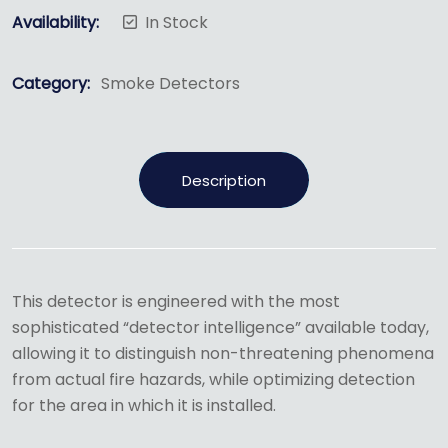
Availability:
In Stock
Category:
Smoke Detectors
Description
This detector is engineered with the most
sophisticated “detector intelligence” available today,
allowing it to distinguish non-threatening phenomena
from actual fire hazards, while optimizing detection
for the area in which it is installed.