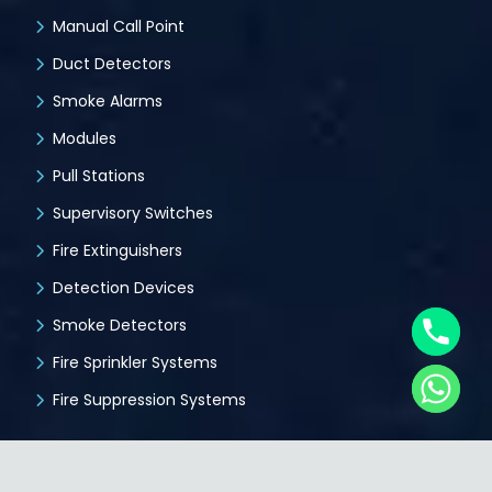
Manual Call Point
Duct Detectors
Smoke Alarms
Modules
Pull Stations
Supervisory Switches
Fire Extinguishers
Detection Devices
Smoke Detectors
Fire Sprinkler Systems
Fire Suppression Systems