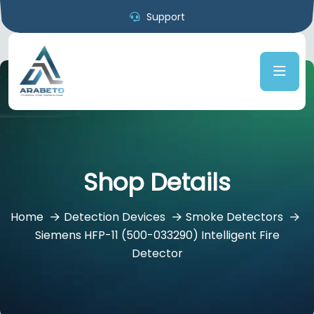
Support
Shop Details
Home
Detection Devices
Smoke Detectors
Siemens HFP-11 (500-033290) Intelligent Fire
Detector