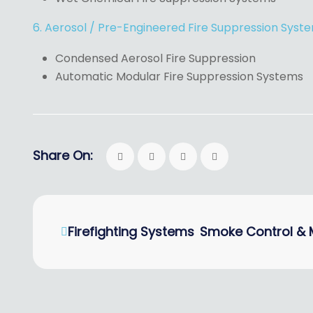
6. Aerosol / Pre-Engineered Fire Suppression Syst
Condensed Aerosol Fire Suppression
Automatic Modular Fire Suppression Systems
Share On:
Firefighting Systems
Smoke Control & 