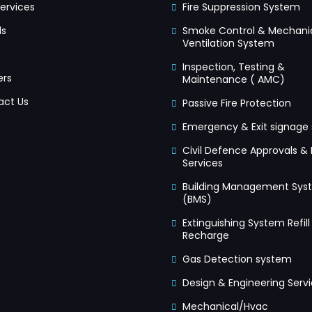
ervices
Fire Suppression System
ds
Smoke Control & Mechani
Ventilation System
Inspection, Testing &
ers
Maintenance ( AMC)
act Us
Passive Fire Protection
Emergency & Exit signage
Civil Defence Approvals & 
Services
Building Management Sys
(BMS)
Extinguishing System Refill
Recharge
Gas Detection system
Design & Engineering Serv
Mechanical/Hvac