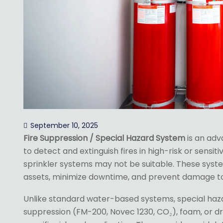
September 10, 2025
Fire Suppression / Special Hazard System
is an adv
to detect and extinguish fires in high-risk or sens
sprinkler systems may not be suitable. These syste
assets, minimize downtime, and prevent damage to 
Unlike standard water-based systems, special haz
suppression (FM-200, Novec 1230, CO₂), foam, or 