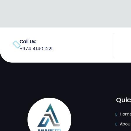
Call Us:
+974 4140 1221
Quic
Hom
Abou