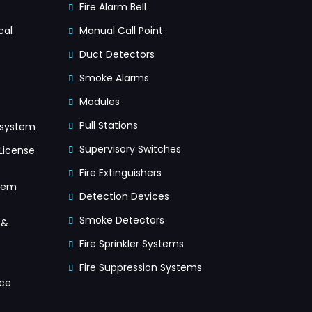
Fire Alarm Bell
cal
Manual Call Point
Duct Detectors
Smoke Alarms
Modules
Pull Stations
 system
Supervisory Switches
License
Fire Extinguishers
tem
Detection Devices
Smoke Detectors
 &
Fire Sprinkler Systems
Fire Suppression Systems
ice