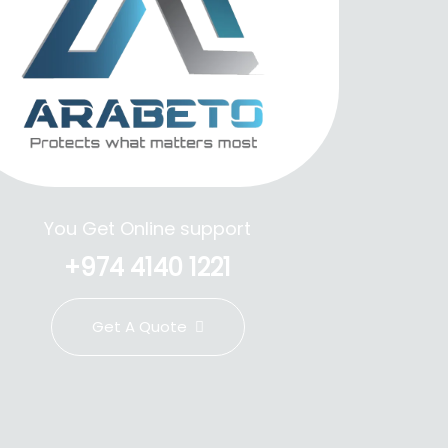
You Get Online support
+974 4140 1221
Get A Quote