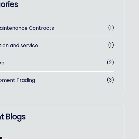
ories
(1)
aintenance Contracts
(1)
tion and service
(2)
on
(3)
pment Trading
t Blogs