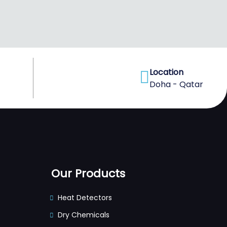
Location
Doha - Qatar
Our Products
Heat Detectors
Dry Chemicals