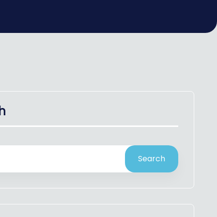
h
Search