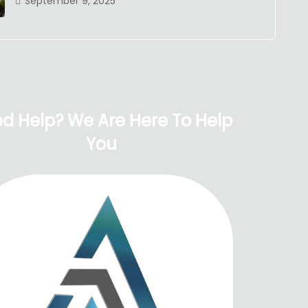
September 9, 2025
d Help? We Are Here To Help
You