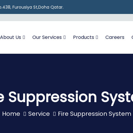
 No.438, Furousiya St,Doha Qatar.
About Us
Our Services
Products
Careers
re Suppression Sys
Home
Service
Fire Suppression System