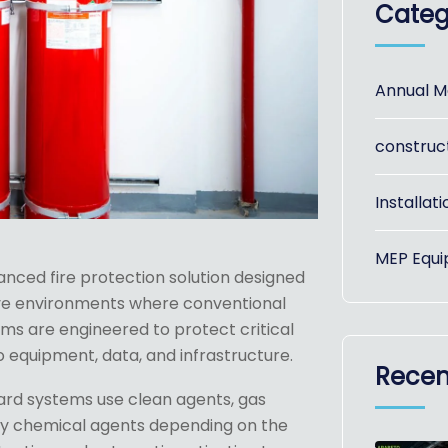
Categ
Annual M
construc
Installati
MEP Equi
anced fire protection solution designed
itive environments where conventional
ms are engineered to protect critical
equipment, data, and infrastructure.
Recen
ard systems use clean agents, gas
dry chemical agents depending on the