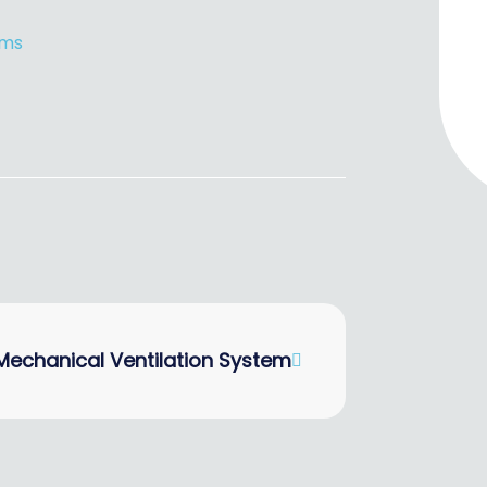
ems
Mechanical Ventilation System