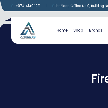
+974 4140 1221
1st Floor, Office No.9, Building
Home
Shop
Brands
Fi