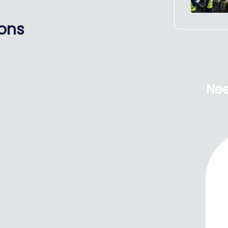
ions
Nee