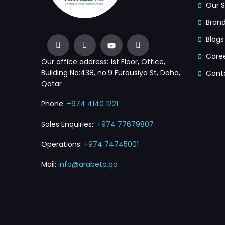
Our S
Bran
Blogs
Care
Our office address: 1st Floor, Office,
Building No:438, no:9 Furousiya St, Doha,
Cont
Qatar
Phone:
+974 4140 1221
Sales Enquiries::
+974 77679807
Operations:
+974 74745001
Mail:
info@arabeto.qa