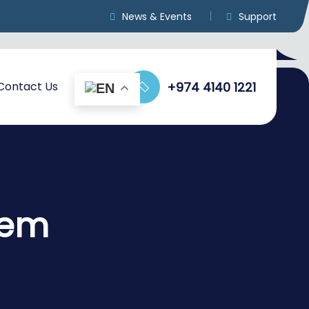
News & Events
Support
Contact Us
+974 4140 1221
tem