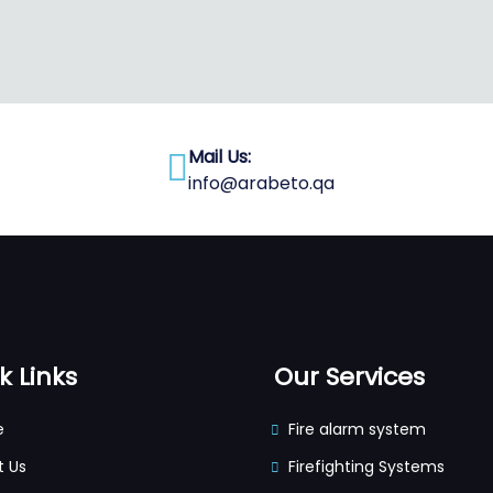
Mail Us:
info@arabeto.qa
k Links
Our Services
e
Fire alarm system
t Us
Firefighting Systems