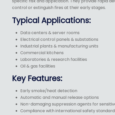
specific risk and application. They provide rapid d
control or extinguish fires at their early stages.
Typical Applications:
Data centers & server rooms
Electrical control panels & substations
Industrial plants & manufacturing units
Commercial kitchens
Laboratories & research facilities
Oil & gas facilities
Key Features:
Early smoke/heat detection
Automatic and manual release options
Non-damaging suppression agents for sensiti
Compliance with international safety standard