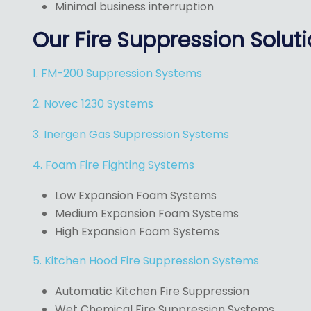
Minimal business interruption
Our Fire Suppression Solut
1. FM-200 Suppression Systems
2. Novec 1230 Systems
3. Inergen Gas Suppression Systems
4. Foam Fire Fighting Systems
Low Expansion Foam Systems
Medium Expansion Foam Systems
High Expansion Foam Systems
5. Kitchen Hood Fire Suppression Systems
Automatic Kitchen Fire Suppression
Wet Chemical Fire Suppression Systems