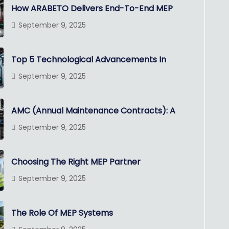
How ARABETO Delivers End-To-End MEP
September 9, 2025
Top 5 Technological Advancements In
September 9, 2025
AMC (Annual Maintenance Contracts): A
September 9, 2025
Choosing The Right MEP Partner
September 9, 2025
The Role Of MEP Systems