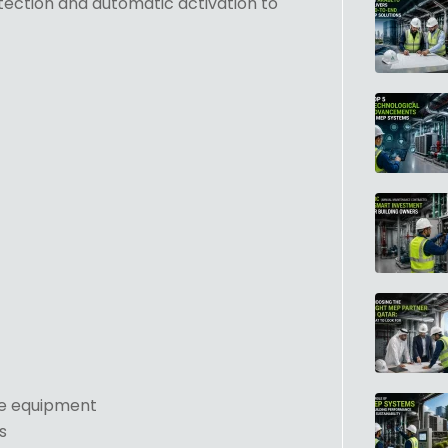
etection and automatic activation to
ve equipment
s