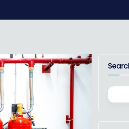
Searc