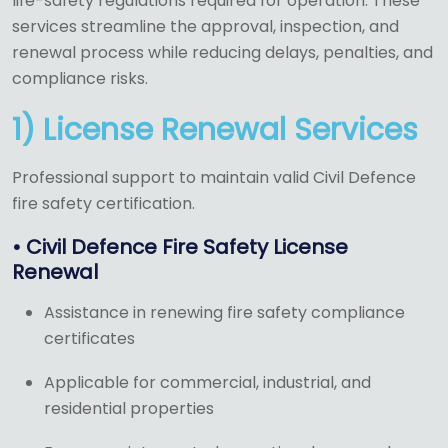
life-safety regulations required for operation. These
services streamline the approval, inspection, and
renewal process while reducing delays, penalties, and
compliance risks.
1) License Renewal Services
Professional support to maintain valid Civil Defence
fire safety certification.
• Civil Defence Fire Safety License
Renewal
Assistance in renewing fire safety compliance
certificates
Applicable for commercial, industrial, and
residential properties