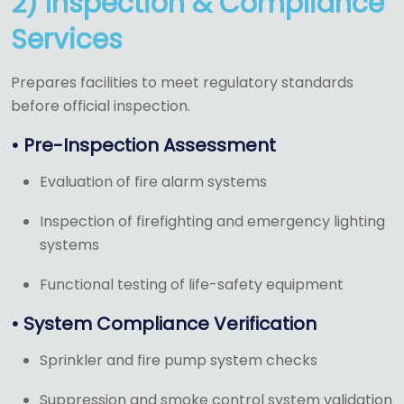
2) Inspection & Compliance
Services
Prepares facilities to meet regulatory standards
before official inspection.
• Pre-Inspection Assessment
Evaluation of fire alarm systems
Inspection of firefighting and emergency lighting
systems
Functional testing of life-safety equipment
• System Compliance Verification
Sprinkler and fire pump system checks
Suppression and smoke control system validation