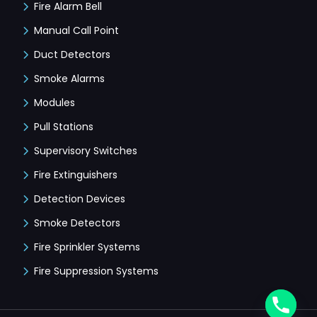
Fire Alarm Bell
Manual Call Point
Duct Detectors
Smoke Alarms
Modules
Pull Stations
Supervisory Switches
Fire Extinguishers
Detection Devices
Smoke Detectors
Fire Sprinkler Systems
Fire Suppression Systems