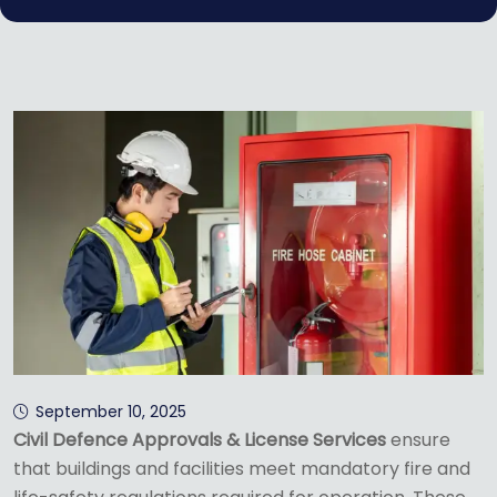
September 10, 2025
Civil Defence Approvals & License Services
ensure
that buildings and facilities meet mandatory fire and