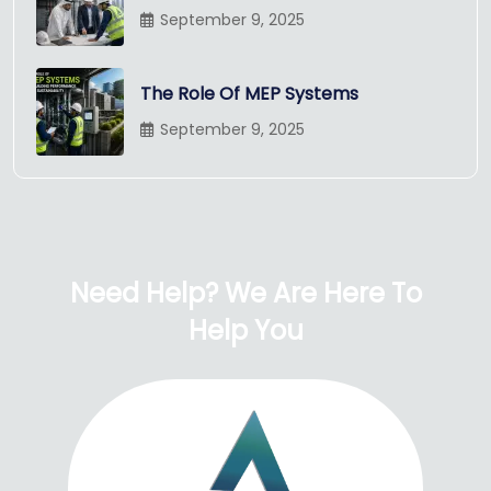
September 9, 2025
The Role Of MEP Systems
September 9, 2025
Need Help? We Are Here To
Help You