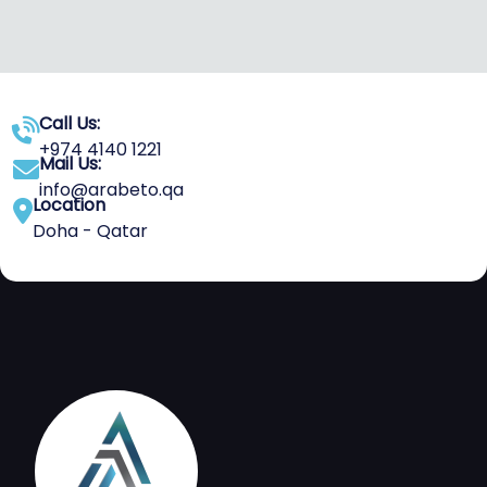
Call Us:
+974 4140 1221
Mail Us:
info@arabeto.qa
Location
Doha - Qatar