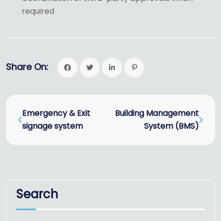
required
Share On:
Emergency & Exit
Building Management
signage system
System (BMS)
Search