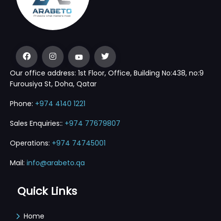
Our office address: 1st Floor, Office, Building No:438, no:9
Furousiya St, Doha, Qatar
Phone:
+974 4140 1221
Sales Enquiries::
+974 77679807
Operations:
+974 74745001
Mail:
info@arabeto.qa
Quick Links
Home