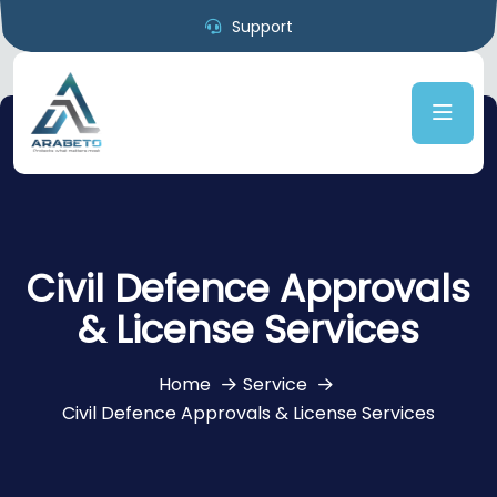
Support
Civil Defence Approvals
& License Services
Home
Service
Civil Defence Approvals & License Services