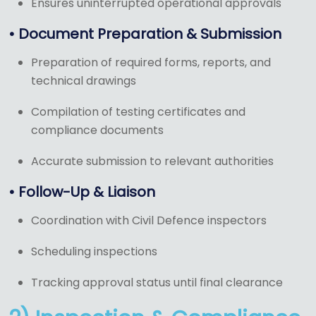
Ensures uninterrupted operational approvals
• Document Preparation & Submission
Preparation of required forms, reports, and
technical drawings
Compilation of testing certificates and
compliance documents
Accurate submission to relevant authorities
• Follow-Up & Liaison
Coordination with Civil Defence inspectors
Scheduling inspections
Tracking approval status until final clearance