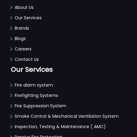
About Us
Our Services
Brands
Blogs
Careers
Contact Us
Our Services
Fire alarm system
Firefighting Systems
Fire Suppression System
Smoke Control & Mechanical Ventilation System
Inspection, Testing & Maintenance ( AMC)
Passive Fire Protection