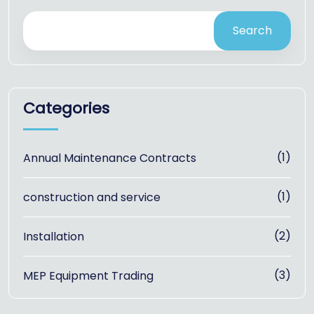
Search
Categories
(1)
Annual Maintenance Contracts
(1)
construction and service
(2)
Installation
(3)
MEP Equipment Trading