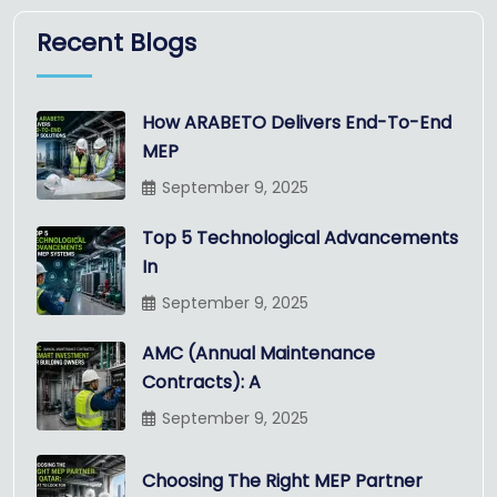
Recent Blogs
How ARABETO Delivers End-To-End
MEP
September 9, 2025
Top 5 Technological Advancements
In
September 9, 2025
AMC (Annual Maintenance
Contracts): A
September 9, 2025
Choosing The Right MEP Partner