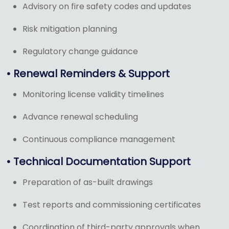
Advisory on fire safety codes and updates
Risk mitigation planning
Regulatory change guidance
• Renewal Reminders & Support
Monitoring license validity timelines
Advance renewal scheduling
Continuous compliance management
• Technical Documentation Support
Preparation of as-built drawings
Test reports and commissioning certificates
Coordination of third-party approvals when