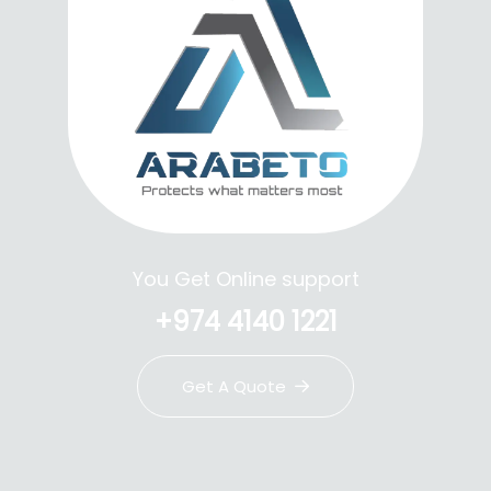
You Get Online support
+974 4140 1221
Get A Quote