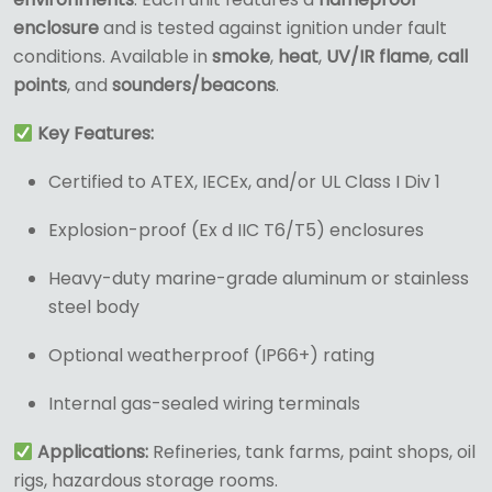
enclosure
and is tested against ignition under fault
conditions. Available in
smoke
,
heat
,
UV/IR flame
,
call
points
, and
sounders/beacons
.
Key Features:
Certified to ATEX, IECEx, and/or UL Class I Div 1
Explosion-proof (Ex d IIC T6/T5) enclosures
Heavy-duty marine-grade aluminum or stainless
steel body
Optional weatherproof (IP66+) rating
Internal gas-sealed wiring terminals
Applications:
Refineries, tank farms, paint shops, oil
rigs, hazardous storage rooms.