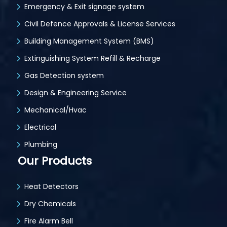
Emergency & Exit signage system
Civil Defence Approvals & License Services
Building Management System (BMS)
Extinguishing System Refill & Recharge
Gas Detection system
Design & Engineering Service
Mechanical/Hvac
Electrical
Plumbing
Our Products
Heat Detectors
Dry Chemicals
Fire Alarm Bell