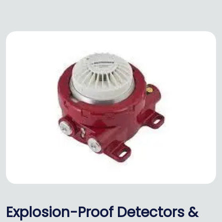
Explosion-Proof Detectors &