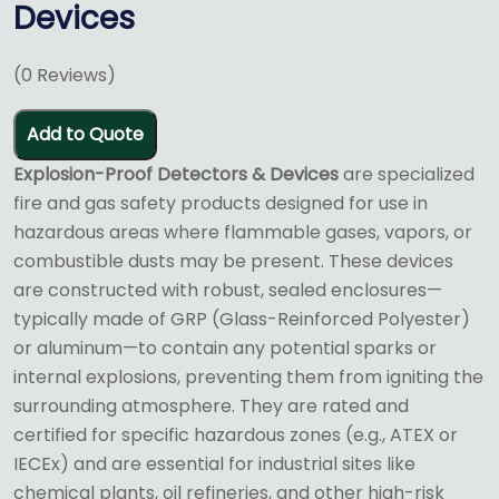
Devices
(
0
Reviews)
Add to Quote
Explosion-Proof Detectors & Devices
are specialized
fire and gas safety products designed for use in
hazardous areas where flammable gases, vapors, or
combustible dusts may be present.
These devices
are constructed with robust, sealed enclosures—
typically made of GRP (Glass-Reinforced Polyester)
or aluminum—to contain any potential sparks or
internal explosions, preventing them from igniting the
surrounding atmosphere.
They are rated and
certified for specific hazardous zones (e.g., ATEX or
IECEx) and are essential for industrial sites like
chemical plants, oil refineries, and other high-risk