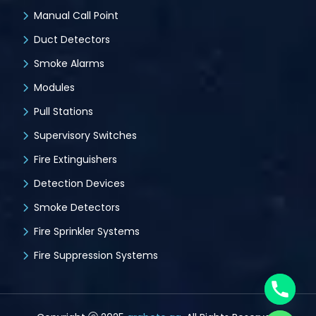
Manual Call Point
Duct Detectors
Smoke Alarms
Modules
Pull Stations
Supervisory Switches
Fire Extinguishers
Detection Devices
Smoke Detectors
Fire Sprinkler Systems
Fire Suppression Systems