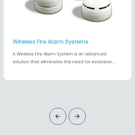
Wireless Fire Alarm Systems
A Wireless Fire Alarm System is an advanced
solution that eliminates the need for extensive…