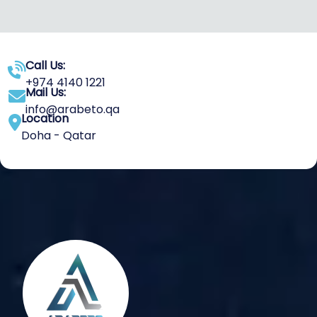
Call Us:
+974 4140 1221
Mail Us:
info@arabeto.qa
Location
Doha - Qatar