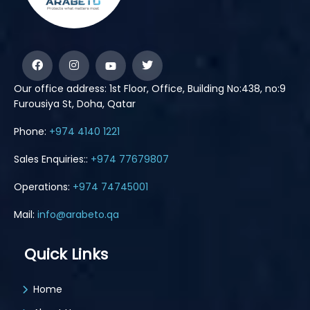
Our office address: 1st Floor, Office, Building No:438, no:9
Furousiya St, Doha, Qatar
Phone:
+974 4140 1221
Sales Enquiries::
+974 77679807
Operations:
+974 74745001
Mail:
info@arabeto.qa
Quick Links
Home