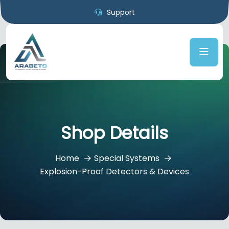
Support
Shop Details
Home
Special Systems
Explosion-Proof Detectors & Devices