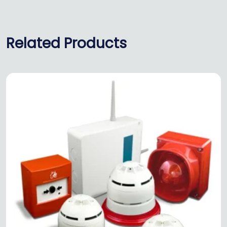
Related Products