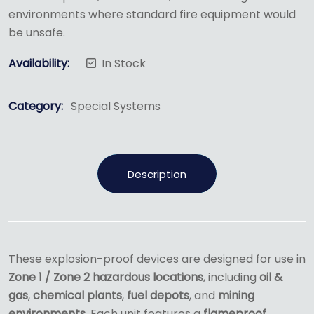
environments where standard fire equipment would
be unsafe.
Availability:
In Stock
Category:
Special Systems
Description
These explosion-proof devices are designed for use in
Zone 1 / Zone 2 hazardous locations
, including
oil &
gas
,
chemical plants
,
fuel depots
, and
mining
environments
. Each unit features a
flameproof