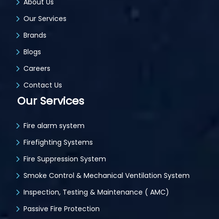
About Us
Our Services
Brands
Blogs
Careers
Contact Us
Our Services
Fire alarm system
Firefighting Systems
Fire Suppression System
Smoke Control & Mechanical Ventilation System
Inspection, Testing & Maintenance ( AMC)
Passive Fire Protection