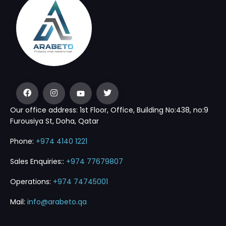
Our office address: 1st Floor, Office, Building No:438, no:9
Furousiya St, Doha, Qatar
Phone:
+974 4140 1221
Sales Enquiries::
+974 77679807
Operations:
+974 74745001
Mail:
info@arabeto.qa