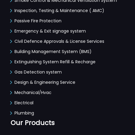
Smoke Control & Mechanical Ventilation System
Inspection, Testing & Maintenance ( AMC)
Passive Fire Protection
Emergency & Exit signage system
Civil Defence Approvals & License Services
Building Management System (BMS)
Extinguishing System Refill & Recharge
Gas Detection system
Design & Engineering Service
Mechanical/Hvac
Electrical
Plumbing
Our Products