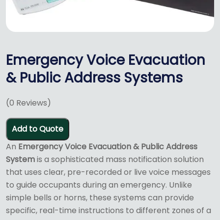
Emergency Voice Evacuation
& Public Address Systems
(
0
Reviews)
Add to Quote
An
Emergency Voice Evacuation & Public Address
System
is a sophisticated mass notification solution
that uses clear, pre-recorded or live voice messages
to guide occupants during an emergency.
Unlike
simple bells or horns, these systems can provide
specific, real-time instructions to different zones of a