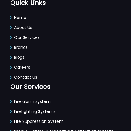
Quick Links
Home
About Us
Our Services
Brands
Blogs
Careers
Contact Us
Our Services
Fire alarm system
Firefighting Systems
Fire Suppression System