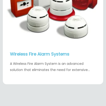
Wireless Fire Alarm Systems
A Wireless Fire Alarm System is an advanced
solution that eliminates the need for extensive…