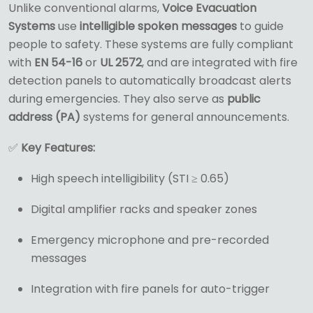
Unlike conventional alarms,
Voice Evacuation
Systems
use
intelligible spoken messages
to guide
people to safety. These systems are fully compliant
with
EN 54-16
or
UL 2572
, and are integrated with fire
detection panels to automatically broadcast alerts
during emergencies. They also serve as
public
address (PA)
systems for general announcements.
✅
Key Features:
High speech intelligibility (STI ≥ 0.65)
Digital amplifier racks and speaker zones
Emergency microphone and pre-recorded
messages
Integration with fire panels for auto-trigger