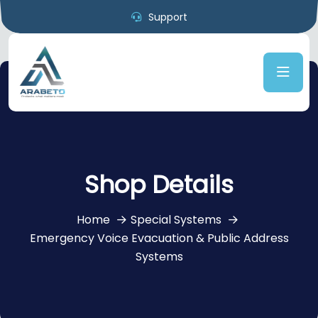
Support
Shop Details
Home
Special Systems
Emergency Voice Evacuation & Public Address
Systems