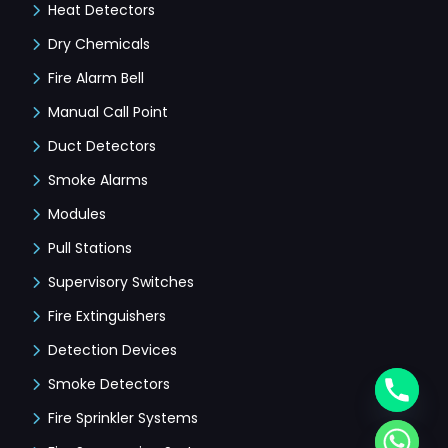
Heat Detectors
Dry Chemicals
Fire Alarm Bell
Manual Call Point
Duct Detectors
Smoke Alarms
Modules
Pull Stations
Supervisory Switches
Fire Extinguishers
Detection Devices
Smoke Detectors
Fire Sprinkler Systems