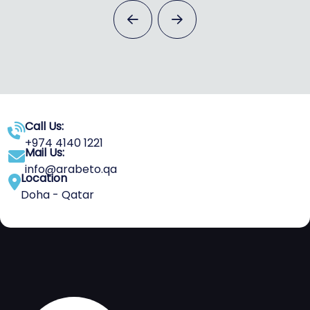
Call Us:
+974 4140 1221
Mail Us:
info@arabeto.qa
Location
Doha - Qatar