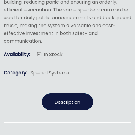
building, reducing panic and ensuring an orderly,
efficient evacuation.
The same speakers can also be
used for daily public announcements and background
music, making the system a versatile and cost-
effective investment in both safety and
communication.
Availability:
In Stock
Category:
Special Systems
Description