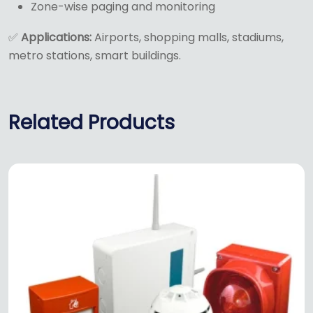
Zone-wise paging and monitoring
✅
Applications:
Airports, shopping malls, stadiums,
metro stations, smart buildings.
Related Products