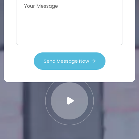
Send Message Now