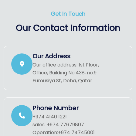
Get In Touch
Our Contact Information
Our Address
Our office address: 1st Floor,
Office, Building No:438, no:9
Furousiya St, Doha, Qatar
Phone Number
+974 4140 1221
sales: +974 77679807
Operation:+974 74745001