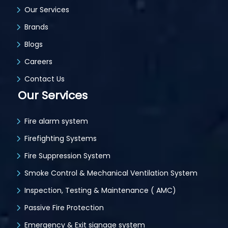
Our Services
Brands
Blogs
Careers
Contact Us
Our Services
Fire alarm system
Firefighting Systems
Fire Suppression System
Smoke Control & Mechanical Ventilation System
Inspection, Testing & Maintenance ( AMC)
Passive Fire Protection
Emergency & Exit signage system