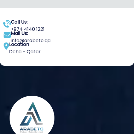
Call Us:
+974 4140 1221
Mail Us:
info@arabeto.qa
Location
Doha - Qatar