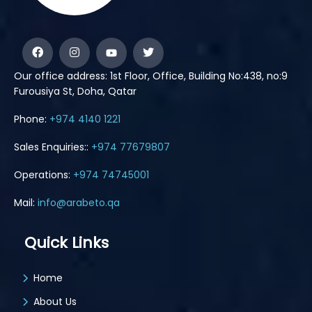
Our office address: 1st Floor, Office, Building No:438, no:9
Furousiya St, Doha, Qatar
Phone:
+974 4140 1221
Sales Enquiries::
+974 77679807
Operations:
+974 74745001
Mail:
info@arabeto.qa
Quick Links
Home
About Us