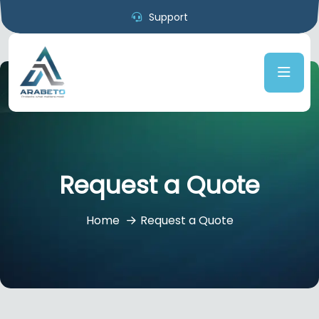
Support
Request a Quote
Home
Request a Quote