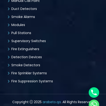
Manual Call Point
Duct Detectors
Smoke Alarms
Modules
Pull Stations
Supervisory Switches
Fire Extinguishers
Detection Devices
Smoke Detectors
Fire Sprinkler Systems
Fire Suppression Systems
Copyright
2025
arabeto.qa
. All Rights Reserved.