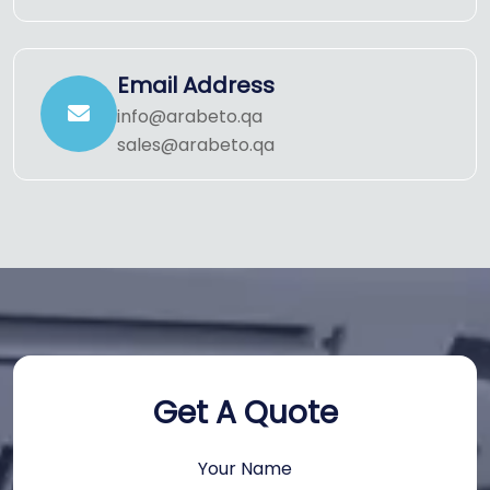
Email Address
info@arabeto.qa
sales@arabeto.qa
Get A Quote
Your Name