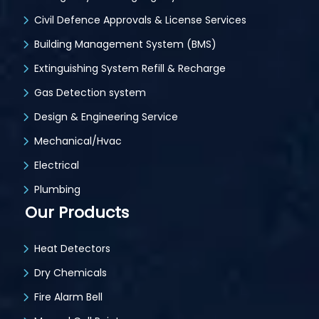
Civil Defence Approvals & License Services
Building Management System (BMS)
Extinguishing System Refill & Recharge
Gas Detection system
Design & Engineering Service
Mechanical/Hvac
Electrical
Plumbing
Our Products
Heat Detectors
Dry Chemicals
Fire Alarm Bell