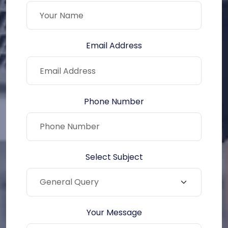
Email Address
Phone Number
Select Subject
Your Message