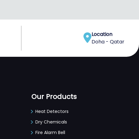
Location
Doha - Qatar
Our Products
Heat Detectors
Dry Chemicals
Fire Alarm Bell