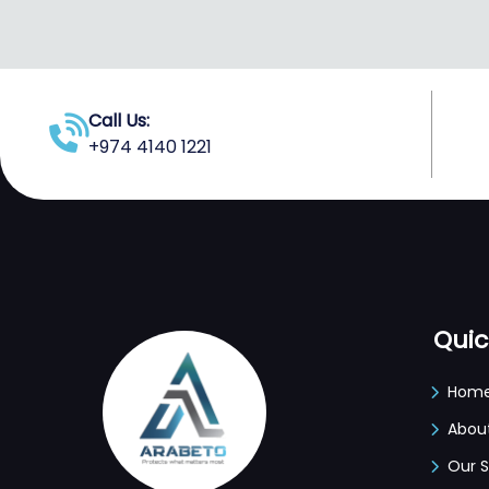
Call Us:
+974 4140 1221
Quic
Hom
Abou
Our S