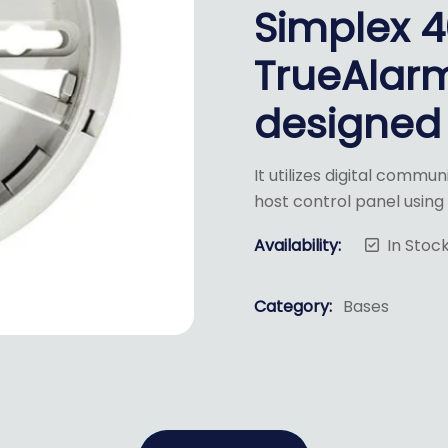
Simplex 
TrueAlar
designed 
It utilizes digital commu
host control panel usin
Availability:
In Stoc
Category:
Bases