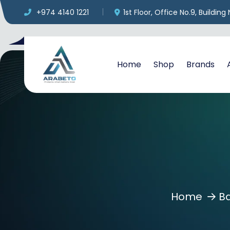
+974 4140 1221
1st Floor, Office No.9, Buildin
Home
Shop
Brands
Home
B