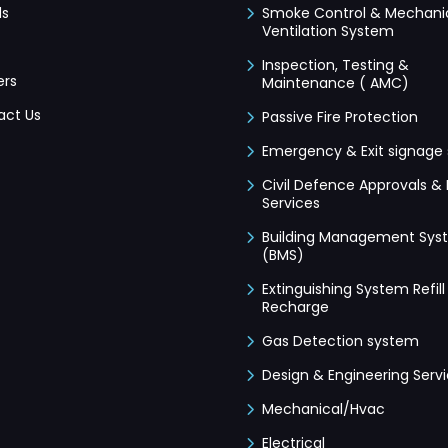
ds
Smoke Control & Mechani
Ventilation System
Inspection, Testing &
ers
Maintenance ( AMC)
act Us
Passive Fire Protection
Emergency & Exit signage
Civil Defence Approvals & 
Services
Building Management Sys
(BMS)
Extinguishing System Refill
Recharge
Gas Detection system
Design & Engineering Serv
Mechanical/Hvac
Electrical