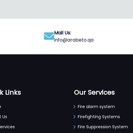
Mail Us:
info@arabeto.qa
k Links
Our Services
e
Fire alarm system
t Us
Firefighting Systems
ervices
Fire Suppression System