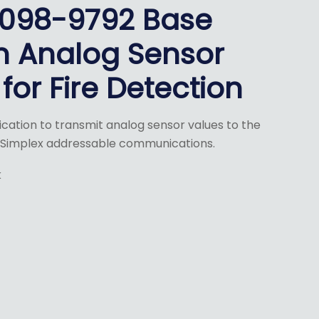
4098-9792 Base
m Analog Sensor
for Fire Detection
nication to transmit analog sensor values to the
g Simplex addressable communications.
k