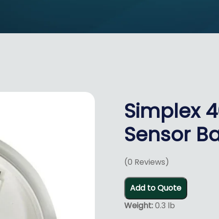
Simplex 
Sensor Ba
(
0
Reviews)
Add to Quote
Weight:
0.3 lb