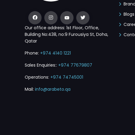
Bran
Blogs
Care
Our office address: 1st Floor, Office,
Building No:438, no:9 Furousiya St, Doha,
Cont
Qatar
Phone:
+974 4140 1221
Sales Enquiries::
+974 77679807
Operations:
+974 74745001
Mail:
info@arabeto.qa