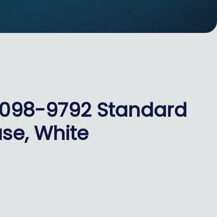
4098-9792 Standard
se, White