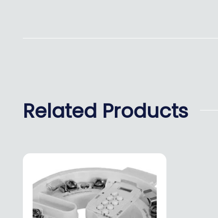
Related Products