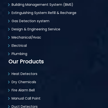
Building Management System (BMS)
Extinguishing System Refill & Recharge
Gas Detection system
Design & Engineering Service
Mechanical/Hvac
Electrical
Plumbing
Our Products
Heat Detectors
Dry Chemicals
Fire Alarm Bell
Manual Call Point
Duct Detectors