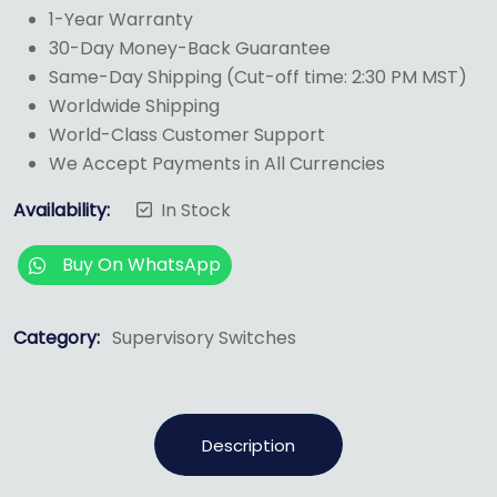
1-Year Warranty
30-Day Money-Back Guarantee
Same-Day Shipping (Cut-off time: 2:30 PM MST)
Worldwide Shipping
World-Class Customer Support
We Accept Payments in All Currencies
Availability:
In Stock
Buy On WhatsApp
Category:
Supervisory Switches
Description