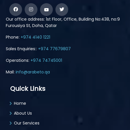
Our office address: 1st Floor, Office, Building No:438, no:9
Furousiya St, Doha, Qatar
Phone:
+974 4140 1221
Sales Enquiries::
+974 77679807
Operations:
+974 74745001
Mail:
info@arabeto.qa
Quick Links
Home
About Us
Our Services