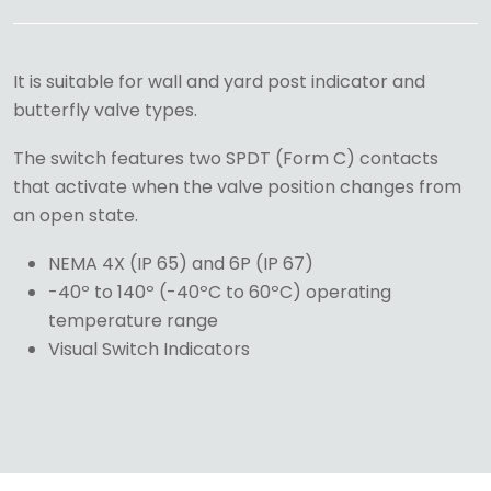
It is suitable for wall and yard post indicator and
butterfly valve types.
The switch features two SPDT (Form C) contacts
that activate when the valve position changes from
an open state.
NEMA 4X (IP 65) and 6P (IP 67)
-40º to 140º (-40ºC to 60ºC) operating
temperature range
Visual Switch Indicators