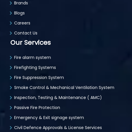
Brands
Blogs
Careers
Contact Us
Our Services
Fire alarm system
Firefighting Systems
Fire Suppression System
Smoke Control & Mechanical Ventilation System
Inspection, Testing & Maintenance ( AMC)
Passive Fire Protection
Emergency & Exit signage system
Civil Defence Approvals & License Services