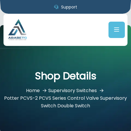
Support
Shop Details
Home
Supervisory Switches
Potter PCVS-2 PCVS Series Control Valve Supervisory
Switch Double Switch