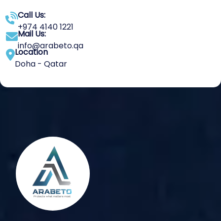
Call Us:
+974 4140 1221
Mail Us:
info@arabeto.qa
Location
Doha - Qatar