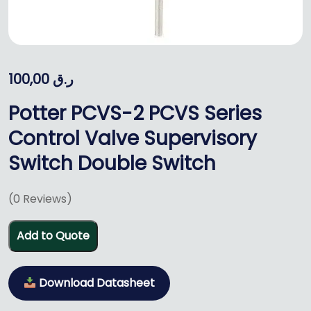
100,00
ر.ق
Potter PCVS-2 PCVS Series
Control Valve Supervisory
Switch Double Switch
(
0
Reviews)
Add to Quote
Download Datasheet