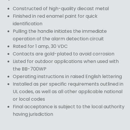
Constructed of high-quality diecast metal
Finished in red enamel paint for quick
identification
Pulling the handle initiates the immediate
operation of the alarm detection circuit
Rated for 1 amp, 30 VDC
Contacts are gold-plated to avoid corrosion
Listed for outdoor applications when used with
the BB-700WP
Operating instructions in raised English lettering
Installed as per specific requirements outlined in
UL codes, as well as all other applicable national
or local codes
Final acceptance is subject to the local authority
having jurisdiction