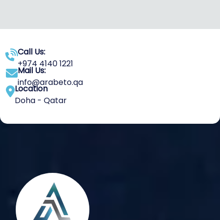
Call Us:
+974 4140 1221
Mail Us:
info@arabeto.qa
Location
Doha - Qatar