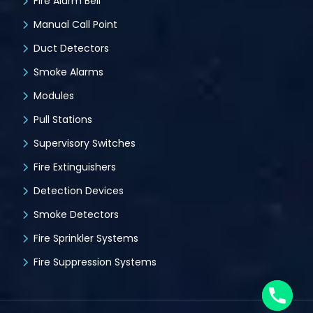
Fire Alarm Bell
Manual Call Point
Duct Detectors
Smoke Alarms
Modules
Pull Stations
Supervisory Switches
Fire Extinguishers
Detection Devices
Smoke Detectors
Fire Sprinkler Systems
Fire Suppression Systems