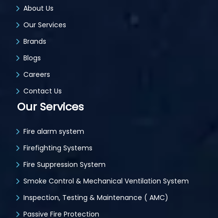
About Us
Our Services
Brands
Blogs
Careers
Contact Us
Our Services
Fire alarm system
Firefighting Systems
Fire Suppression System
Smoke Control & Mechanical Ventilation System
Inspection, Testing & Maintenance ( AMC)
Passive Fire Protection