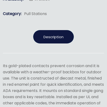
Category:
Pull Stations
Description
Its gold-plated contacts prevent corrosion and it is
available with a weather-proof backbox for outdoor
use. The unit is constructed of diecast metal, finished
in red enamel paint for quick identification, and meets
ADA requirements. It mounts on standard single gang
boxes and is key resettable. Installed as per UL and
other applicable codes, the immediate operation of