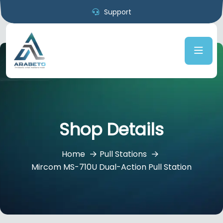
Support
Shop Details
Home
Pull Stations
Mircom MS-710U Dual-Action Pull Station