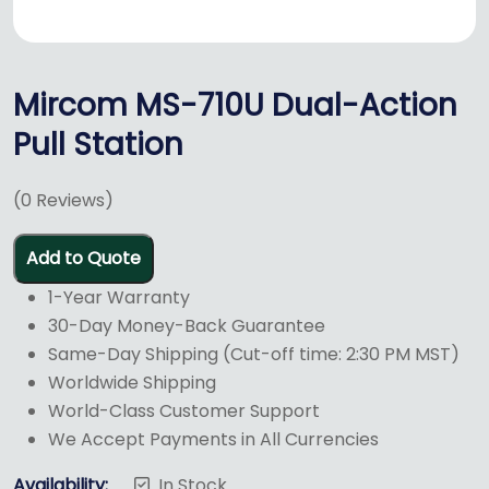
Mircom MS-710U Dual-Action
Pull Station
(
0
Reviews)
Add to Quote
1-Year Warranty
30-Day Money-Back Guarantee
Same-Day Shipping (Cut-off time: 2:30 PM MST)
Worldwide Shipping
World-Class Customer Support
We Accept Payments in All Currencies
Availability:
In Stock