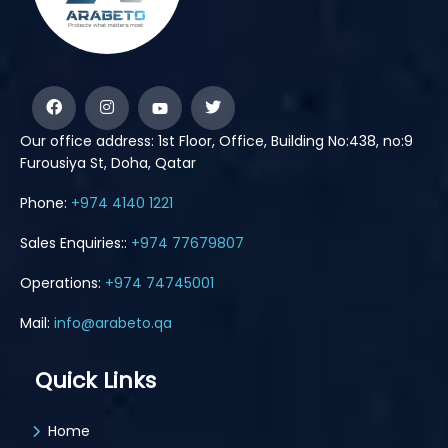
Our office address: 1st Floor, Office, Building No:438, no:9
Furousiya St, Doha, Qatar
Phone:
+974 4140 1221
Sales Enquiries::
+974 77679807
Operations:
+974 74745001
Mail:
info@arabeto.qa
Quick Links
Home