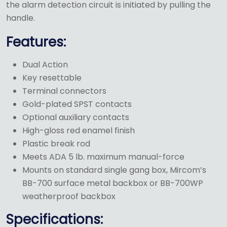
the alarm detection circuit is initiated by pulling the
handle.
Features:
Dual Action
Key resettable
Terminal connectors
Gold-plated SPST contacts
Optional auxiliary contacts
High-gloss red enamel finish
Plastic break rod
Meets ADA 5 lb. maximum manual-force
Mounts on standard single gang box, Mircom’s
BB-700 surface metal backbox or BB-700WP
weatherproof backbox
Specifications: