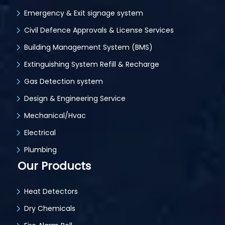
Emergency & Exit signage system
Civil Defence Approvals & License Services
Building Management System (BMS)
Extinguishing System Refill & Recharge
Gas Detection system
Design & Engineering Service
Mechanical/Hvac
Electrical
Plumbing
Our Products
Heat Detectors
Dry Chemicals