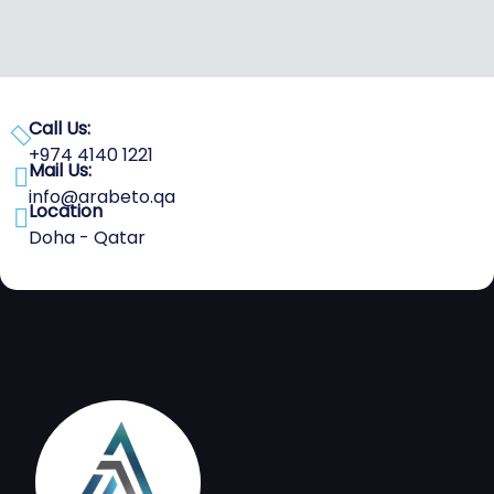
Call Us:
+974 4140 1221
Mail Us:
info@arabeto.qa
Location
Doha - Qatar