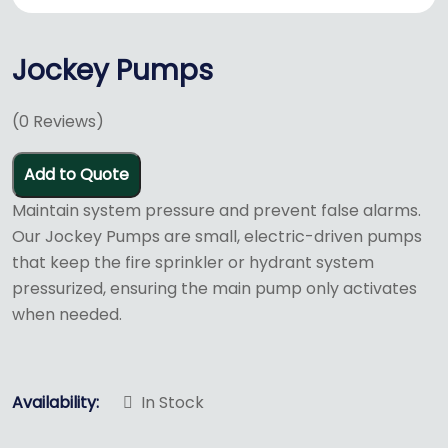
Jockey Pumps
(
0
Reviews)
Add to Quote
Maintain system pressure and prevent false alarms.
Our Jockey Pumps are small, electric-driven pumps
that keep the fire sprinkler or hydrant system
pressurized, ensuring the main pump only activates
when needed.
Availability:
In Stock