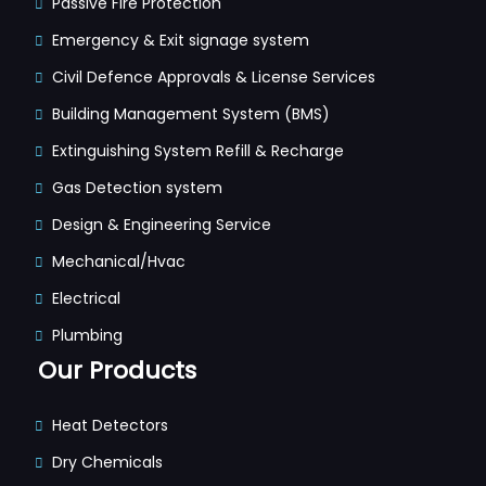
Passive Fire Protection
Emergency & Exit signage system
Civil Defence Approvals & License Services
Building Management System (BMS)
Extinguishing System Refill & Recharge
Gas Detection system
Design & Engineering Service
Mechanical/Hvac
Electrical
Plumbing
Our Products
Heat Detectors
Dry Chemicals