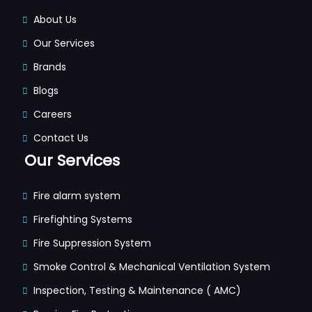
About Us
Our Services
Brands
Blogs
Careers
Contact Us
Our Services
Fire alarm system
Firefighting Systems
Fire Suppression System
Smoke Control & Mechanical Ventilation System
Inspection, Testing & Maintenance ( AMC)