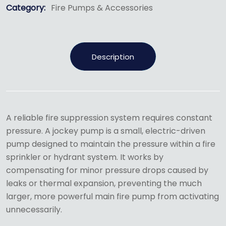
Category:
Fire Pumps & Accessories
Description
A reliable fire suppression system requires constant
pressure.
A jockey pump is a small, electric-driven
pump designed to maintain the pressure within a fire
sprinkler or hydrant system.
It works by
compensating for minor pressure drops caused by
leaks or thermal expansion, preventing the much
larger, more powerful main fire pump from activating
unnecessarily.