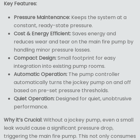
Key Features:
Pressure Maintenance:
Keeps the system at a
constant, ready-state pressure.
Cost & Energy Efficient:
Saves energy and
reduces wear and tear on the main fire pump by
handling minor pressure losses.
Compact Design:
Small footprint for easy
integration into existing pump rooms.
Automatic Operation:
The pump controller
automatically turns the jockey pump on and off
based on pre-set pressure thresholds.
Quiet Operation:
Designed for quiet, unobtrusive
performance.
Why it’s Crucial:
Without a jockey pump, even a small
leak would cause a significant pressure drop,
triggering the main fire pump. This not only consumes