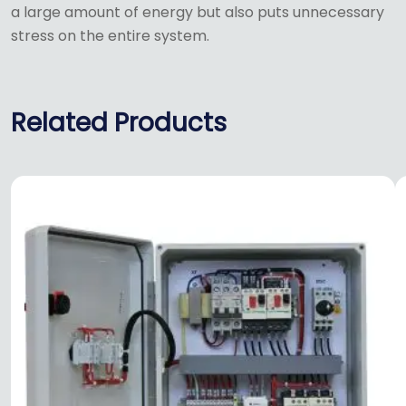
a large amount of energy but also puts unnecessary
stress on the entire system.
Related Products