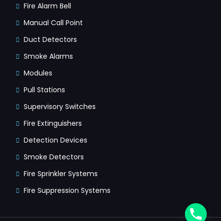
Fire Alarm Bell
Manual Call Point
Duct Detectors
Smoke Alarms
Modules
Pull Stations
Supervisory Switches
Fire Extinguishers
Detection Devices
Smoke Detectors
Fire Sprinkler Systems
Fire Suppression Systems