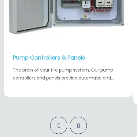
Pump Controllers & Panels
The brain of your fire pump system. Our pump
controllers and panels provide automatic and…