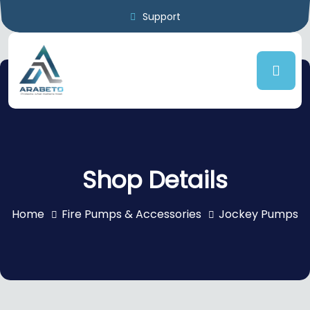
Support
Shop Details
Home
Fire Pumps & Accessories
Jockey Pumps