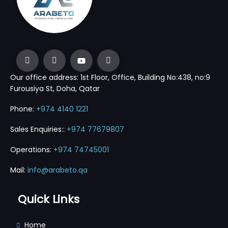
Our office address: 1st Floor, Office, Building No:438, no:9
Furousiya St, Doha, Qatar
Phone:
+974 4140 1221
Sales Enquiries::
+974 77679807
Operations:
+974 74745001
Mail:
info@arabeto.qa
Quick Links
Home