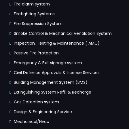
Fire alarm system
Firefighting Systems
Fire Suppression System
Smoke Control & Mechanical Ventilation System
Inspection, Testing & Maintenance ( AMC)
Passive Fire Protection
Emergency & Exit signage system
Civil Defence Approvals & License Services
Building Management System (BMS)
Extinguishing System Refill & Recharge
Gas Detection system
Design & Engineering Service
Mechanical/Hvac