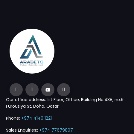
Our office address: 1st Floor, Office, Building No:438, no:9
Furousiya St, Doha, Qatar
Phone:
+974 4140 1221
Sales Enquiries::
+974 77679807