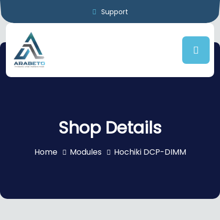
Support
Shop Details
Home
Modules
Hochiki DCP-DIMM