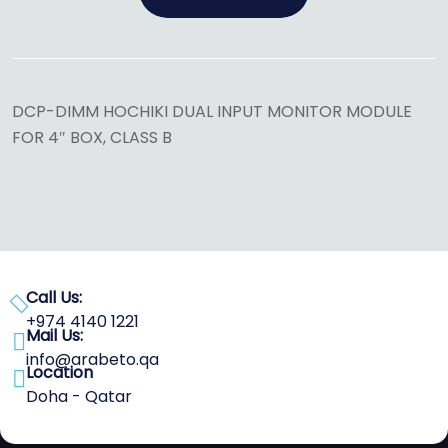
DCP-DIMM HOCHIKI DUAL INPUT MONITOR MODULE
FOR 4″ BOX, CLASS B
Call Us:
+974 4140 1221
Mail Us:
info@arabeto.qa
Location
Doha - Qatar