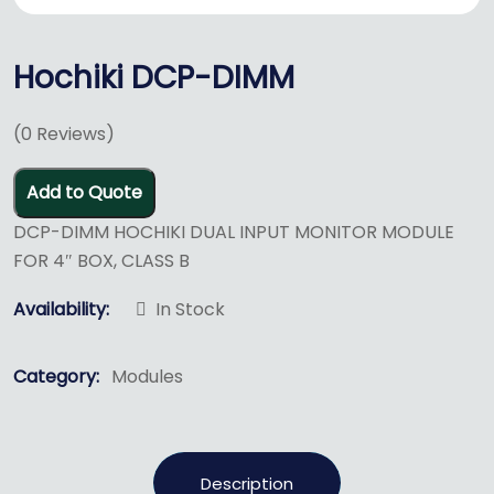
Hochiki DCP-DIMM
(
0
Reviews)
Add to Quote
DCP-DIMM HOCHIKI DUAL INPUT MONITOR MODULE
FOR 4″ BOX, CLASS B
Availability:
In Stock
Category:
Modules
Description