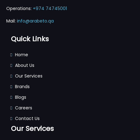
Operations:
+974 74745001
Mail:
info@arabeto.qa
Quick Links
Home
About Us
Our Services
Brands
Blogs
Careers
Contact Us
Our Services