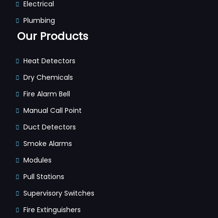
Electrical
Plumbing
Our Products
Heat Detectors
Dry Chemicals
Fire Alarm Bell
Manual Call Point
Duct Detectors
Smoke Alarms
Modules
Pull Stations
Supervisory Switches
Fire Extinguishers