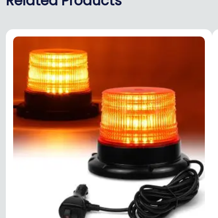
Related Products