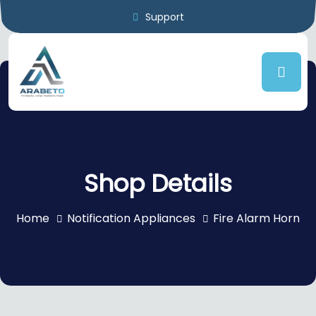
Support
Shop Details
Home
Notification Appliances
Fire Alarm Horn