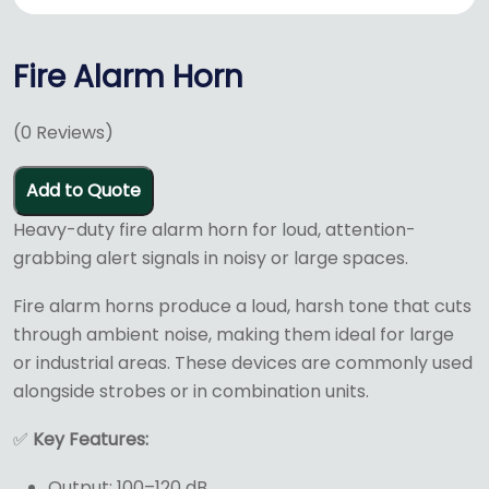
Fire Alarm Horn
(
0
Reviews)
Add to Quote
Heavy-duty fire alarm horn for loud, attention-
grabbing alert signals in noisy or large spaces.
Fire alarm horns produce a loud, harsh tone that cuts
through ambient noise, making them ideal for large
or industrial areas. These devices are commonly used
alongside strobes or in combination units.
✅
Key Features:
Output: 100–120 dB