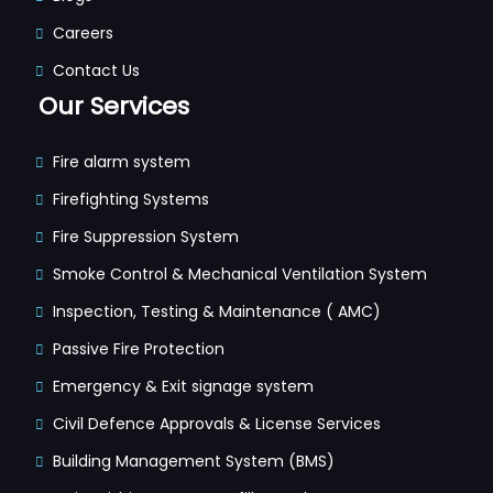
Careers
Contact Us
Our Services
Fire alarm system
Firefighting Systems
Fire Suppression System
Smoke Control & Mechanical Ventilation System
Inspection, Testing & Maintenance ( AMC)
Passive Fire Protection
Emergency & Exit signage system
Civil Defence Approvals & License Services
Building Management System (BMS)