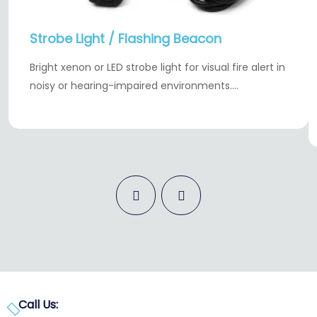
Strobe Light / Flashing Beacon
Bright xenon or LED strobe light for visual fire alert in
noisy or hearing-impaired environments.…
Call Us: