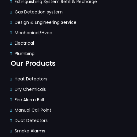
Extinguishing System Refill & Recharge
Gas Detection system
Design & Engineering Service
Mechanical/Hvac
Electrical
Plumbing
Our Products
Heat Detectors
Dry Chemicals
Fire Alarm Bell
Manual Call Point
Duct Detectors
Smoke Alarms