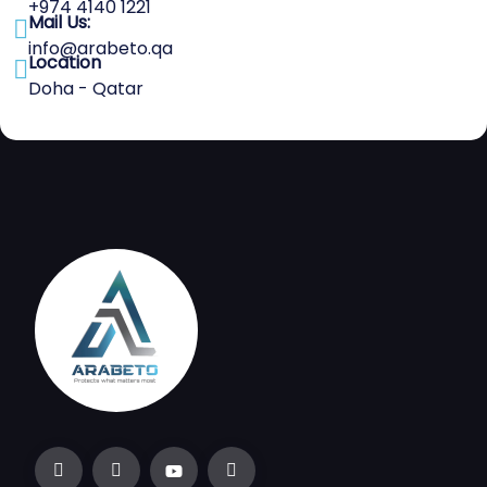
+974 4140 1221
Mail Us:
info@arabeto.qa
Location
Doha - Qatar