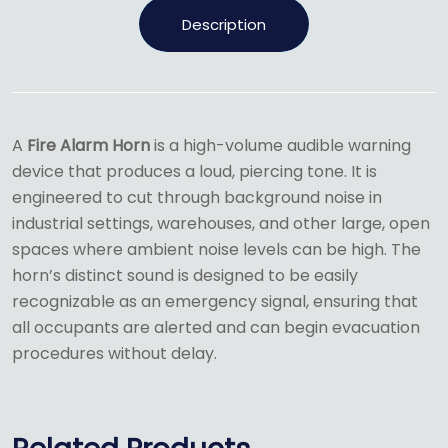
Description
A
Fire Alarm Horn
is a high-volume audible warning
device that produces a loud, piercing tone.
It is
engineered to cut through background noise in
industrial settings, warehouses, and other large, open
spaces where ambient noise levels can be high.
The
horn’s distinct sound is designed to be easily
recognizable as an emergency signal, ensuring that
all occupants are alerted and can begin evacuation
procedures without delay.