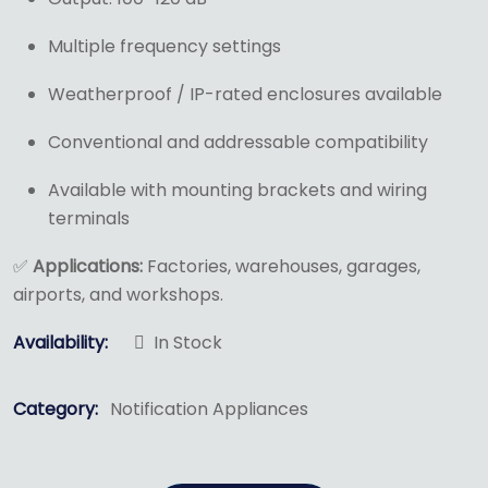
Multiple frequency settings
Weatherproof / IP-rated enclosures available
Conventional and addressable compatibility
Available with mounting brackets and wiring
terminals
✅
Applications:
Factories, warehouses, garages,
airports, and workshops.
Availability:
In Stock
Category:
Notification Appliances