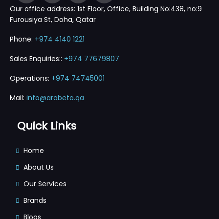
Our office address: 1st Floor, Office, Building No:438, no:9
Furousiya St, Doha, Qatar
Phone:
+974 4140 1221
Sales Enquiries::
+974 77679807
Operations:
+974 74745001
Mail:
info@arabeto.qa
Quick Links
Home
About Us
Our Services
Brands
Blogs