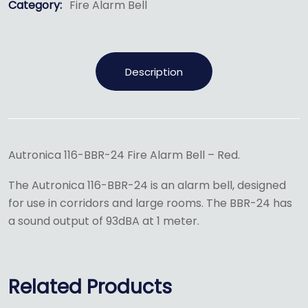
Category:
Fire Alarm Bell
Description
Autronica 116-BBR-24 Fire Alarm Bell – Red.
The Autronica 116-BBR-24 is an alarm bell, designed
for use in corridors and large rooms. The BBR-24 has
a sound output of 93dBA at 1 meter.
Related Products