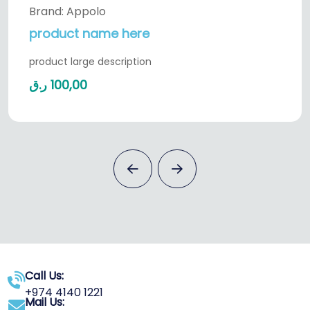
Brand: Appolo
product name here
product large description
ر.ق
100,00
Call Us:
+974 4140 1221
Mail Us: