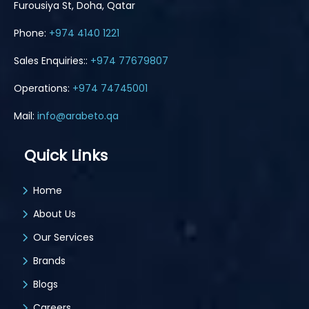
Furousiya St, Doha, Qatar
Phone:
+974 4140 1221
Sales Enquiries::
+974 77679807
Operations:
+974 74745001
Mail:
info@arabeto.qa
Quick Links
Home
About Us
Our Services
Brands
Blogs
Careers