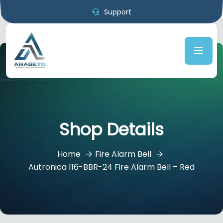
Support
Shop Details
Home
Fire Alarm Bell
Autronica 116-BBR-24 Fire Alarm Bell – Red