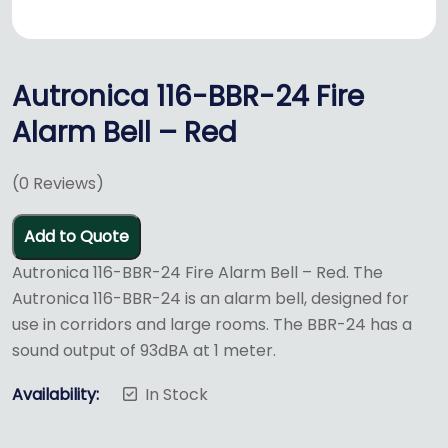
Autronica 116-BBR-24 Fire
Alarm Bell – Red
(
0
Reviews)
Add to Quote
Autronica 116-BBR-24 Fire Alarm Bell – Red. The
Autronica 116-BBR-24 is an alarm bell, designed for
use in corridors and large rooms. The BBR-24 has a
sound output of 93dBA at 1 meter.
Availability:
In Stock