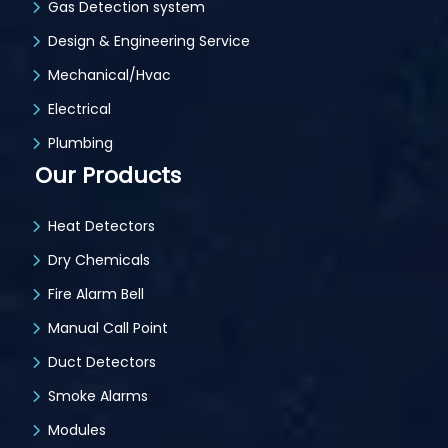
Gas Detection system
Design & Engineering Service
Mechanical/Hvac
Electrical
Plumbing
Our Products
Heat Detectors
Dry Chemicals
Fire Alarm Bell
Manual Call Point
Duct Detectors
Smoke Alarms
Modules