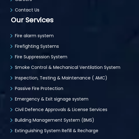
Contact Us
Our Services
Fire alarm system
Firefighting Systems
Fire Suppression System
Smoke Control & Mechanical Ventilation System
Inspection, Testing & Maintenance ( AMC)
Passive Fire Protection
Emergency & Exit signage system
Civil Defence Approvals & License Services
Building Management System (BMS)
Extinguishing System Refill & Recharge