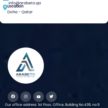
info@arabeto.qa
Location
Doha - Qatar
Our office address: 1st Floor, Office, Building No:438, no:9