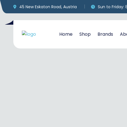
45 New Eskaton Road, Austria
Sun to Friday:
Home
Shop
Brands
Ab