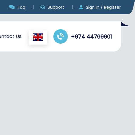
Faq
Support
Sign In / Register
ntact Us
+974 44769901