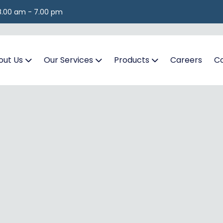
 8.00 am - 7.00 pm
out Us
Our Services
Products
Careers
Co