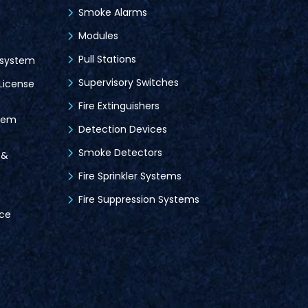
Smoke Alarms
Modules
Pull Stations
 system
Supervisory Switches
License
Fire Extinguishers
tem
Detection Devices
Smoke Detectors
 &
Fire Sprinkler Systems
Fire Suppression Systems
ice