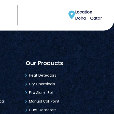
Location
Doha - Qatar
Our Products
Heat Detectors
Dry Chemicals
Fire Alarm Bell
cal
Manual Call Point
Duct Detectors