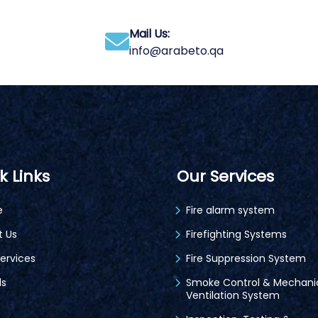
Mail Us:
info@arabeto.qa
k Links
Our Services
e
Fire alarm system
t Us
Firefighting Systems
ervices
Fire Suppression System
ds
Smoke Control & Mechani
Ventilation System