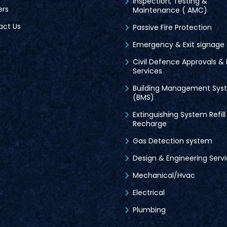
Inspection, Testing &
ers
Maintenance ( AMC)
act Us
Passive Fire Protection
Emergency & Exit signage
Civil Defence Approvals & 
Services
Building Management Sys
(BMS)
Extinguishing System Refill
Recharge
Gas Detection system
Design & Engineering Serv
Mechanical/Hvac
Electrical
Plumbing