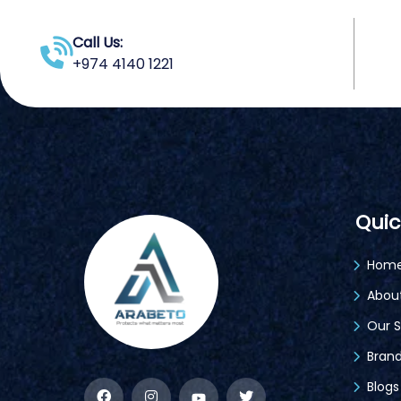
Call Us:
+974 4140 1221
Quic
Hom
Abou
Our S
Bran
Blogs