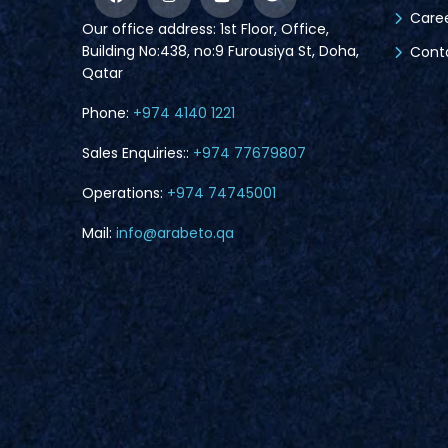
Care
Our office address: 1st Floor, Office,
Building No:438, no:9 Furousiya St, Doha,
Cont
Qatar
Phone:
+974 4140 1221
Sales Enquiries::
+974 77679807
Operations:
+974 74745001
Mail:
info@arabeto.qa